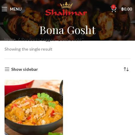
0
MENU
฿
0.00
Bona Gosht
Home
Products tagged “Bona Gosht”
Showing the single result
Show sidebar