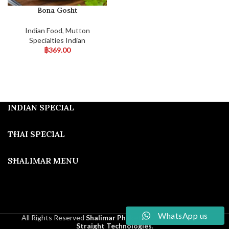
Bona Gosht
Indian Food
,
Mutton
Specialties Indian
฿
369.00
INDIAN SPECIAL
THAI SPECIAL
SHALIMAR MENU
WhatsApp us
All Rights Reserved
Shalimar Phuket
2025
Developed By
Straight Technologies
.