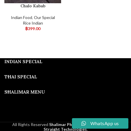
Chalo Kabab
Indian Food
,
Our Special
Rice Indian
฿
399.00
INDIAN SPECIAL
THAI SPECIAL
SHALIMAR MENU
WhatsApp us
All Rights Reserved
Shalimar Phuket
2025
Developed By
Straight Technologies
.