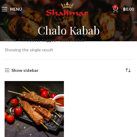
0
MENU
฿
0.00
Chalo Kabab
Home
Products tagged “Chalo Kabab”
Showing the single result
Show sidebar