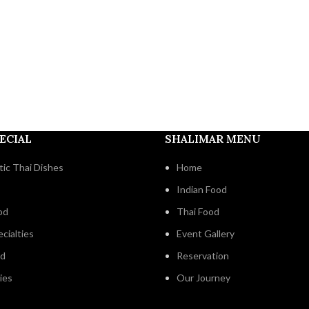
ECIAL
SHALIMAR MENU
ic Thai Dishes
Home
Indian Food
od
Thai Food
cialties
Event Gallery
od
Reservation
ies
Our Journey