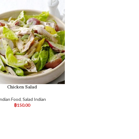
Chicken Salad
Indian Food
,
Salad Indian
฿
150.00