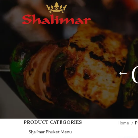
PRODUCT CATEGORIES
Home
P
Shalimar Phuket Menu