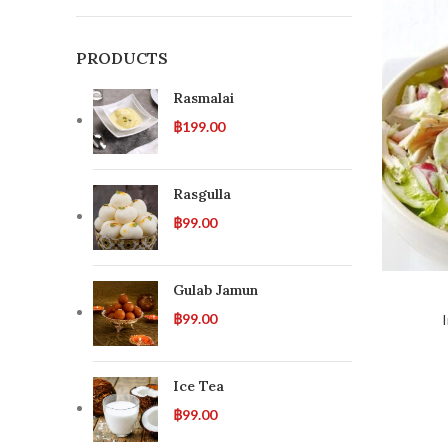
PRODUCTS
Rasmalai
฿
199.00
Rasgulla
฿
99.00
Gulab Jamun
฿
99.00
Ice Tea
฿
99.00