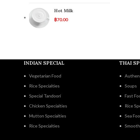
Hot Milk
฿
70.00
INDIAN SPECIAL
THAI SP
Vegetarian Food
Authent
Rice Specialties
Soups
Special Tandoori
Fast Fo
Chicken Specialties
Rice Spe
Mutton Specialties
Sea Fo
Rice Specialties
Smooth