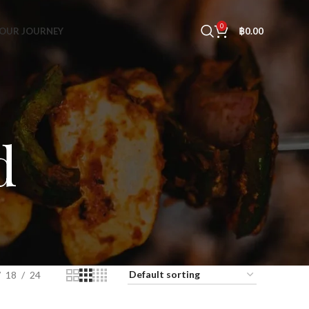
0
OUR JOURNEY
฿
0.00
d
18
24