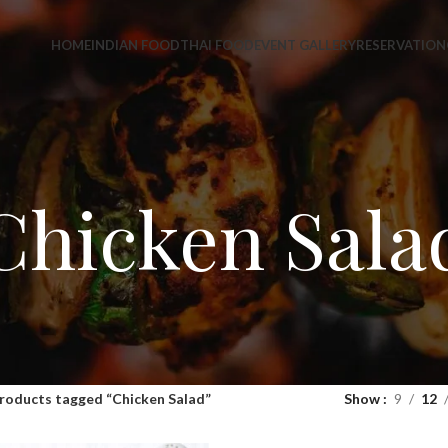
HOME
INDIAN FOOD
THAI FOOD
EVENT GALLERY
RESERVATION
Chicken Sala
roducts tagged “Chicken Salad”
Show
9
12