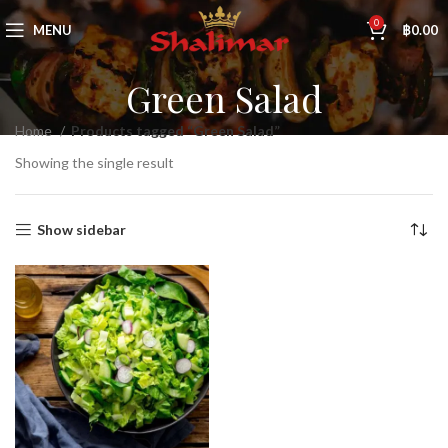
0
MENU
฿
0.00
Green Salad
Home
Products tagged “Green Salad”
Showing the single result
Show sidebar