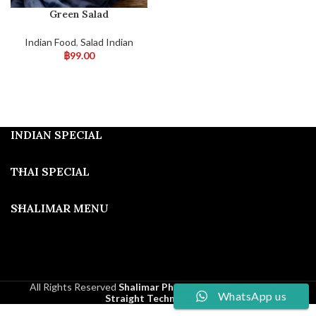
Green Salad
Indian Food
,
Salad Indian
฿
99.00
INDIAN SPECIAL
THAI SPECIAL
SHALIMAR MENU
All Rights Reserved
Shalimar Phuket
2025
Developed By
WhatsApp us
Straight Technologies
.