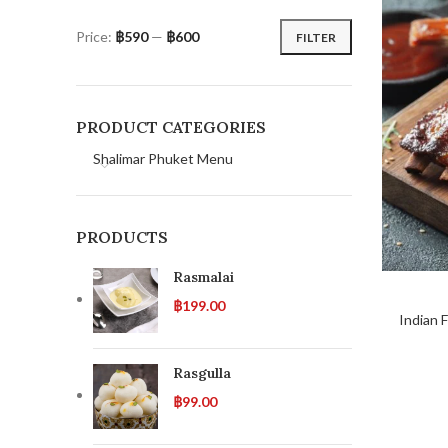
Price:
฿590
—
฿600
FILTER
PRODUCT CATEGORIES
Shalimar Phuket Menu
PRODUCTS
Rasmalai
฿
199.00
Indian 
Rasgulla
฿
99.00