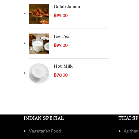
Gulab Jamun
฿
99.00
Ice Tea
฿
99.00
Hot Milk
฿
70.00
INDIAN SPECIAL
THAI SP
Vegetarian Food
Authent