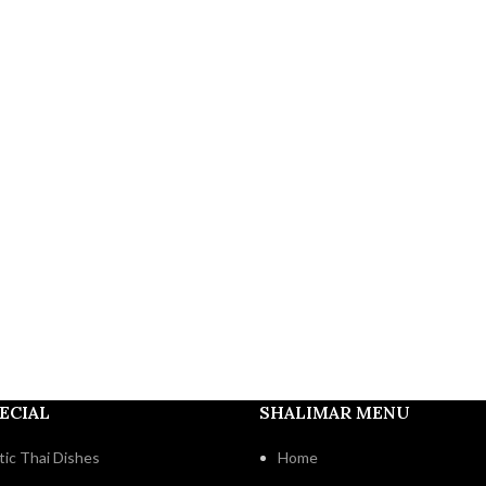
ECIAL
SHALIMAR MENU
ic Thai Dishes
Home