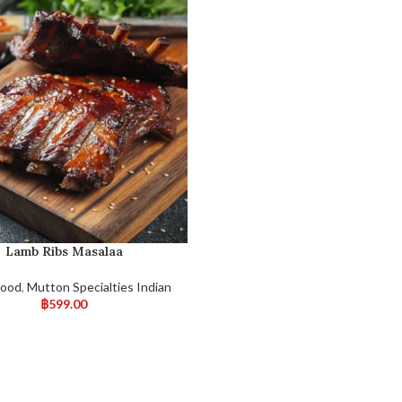
Lamb Ribs Masalaa
Food
,
Mutton Specialties Indian
฿
599.00