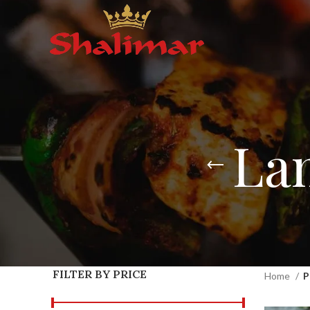
La
FILTER BY PRICE
Home
P