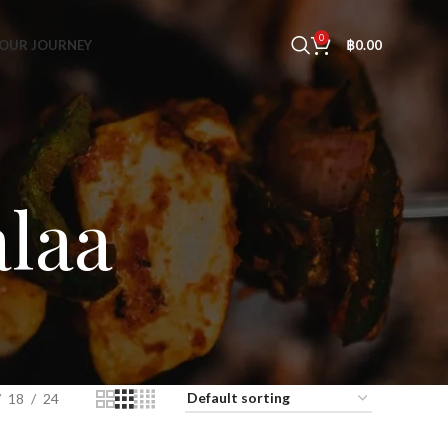
0
OUR JOURNEY
฿
0.00
laa
18
24