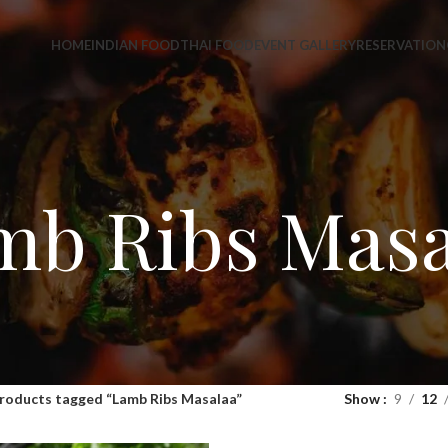
HOME
INDIAN FOOD
THAI FOOD
EVENT GALLERY
RESERVATION
mb Ribs Masa
roducts tagged “Lamb Ribs Masalaa”
Show
9
12