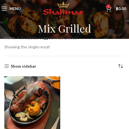
0
MENU
฿
0.00
Mix Grilled
Home
Products tagged “Mix Grilled”
Showing the single result
Show sidebar