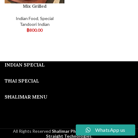
Mix Grilled
Indian Food
,
Special
Tandoori Indian
฿
800.00
INDIAN SPECIAL
THAI SPECIAL
SHALIMAR MENU
WhatsApp us
All Rights Reserved
Shalimar Phuket
2025
Developed By
Straight Technologies
.