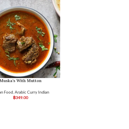
Muska’s With Mutton
an Food
,
Arabic Curry Indian
฿
349.00