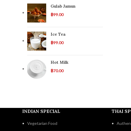
Gulab Jamun
฿
99.00
Ice Tea
฿
99.00
Hot Milk
฿
70.00
INDIAN SPECIAL
THAI SP
Vegetarian Food
Authent