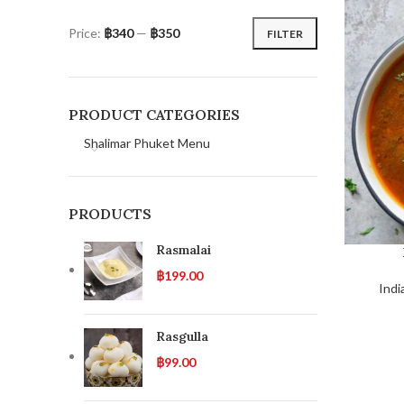
Price:
฿340
—
฿350
FILTER
PRODUCT CATEGORIES
Shalimar Phuket Menu
PRODUCTS
Rasmalai
฿
199.00
Indi
Rasgulla
฿
99.00