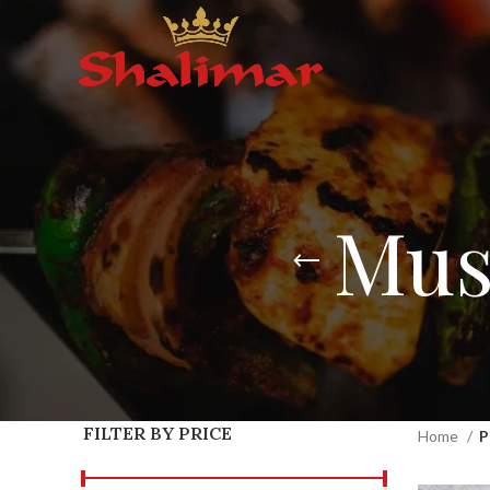
Mus
FILTER BY PRICE
Home
P