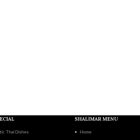
ECIAL
SHALIMAR MENU
ic Thai Dishes
Home