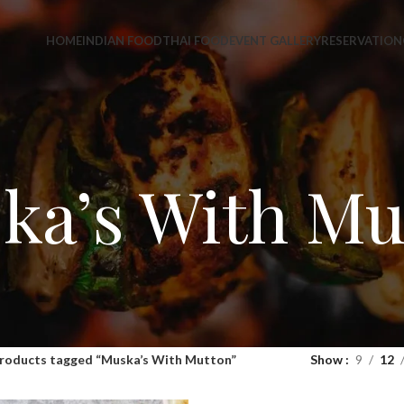
HOME
INDIAN FOOD
THAI FOOD
EVENT GALLERY
RESERVATION
ka’s With Mu
roducts tagged “Muska’s With Mutton”
Show
9
12