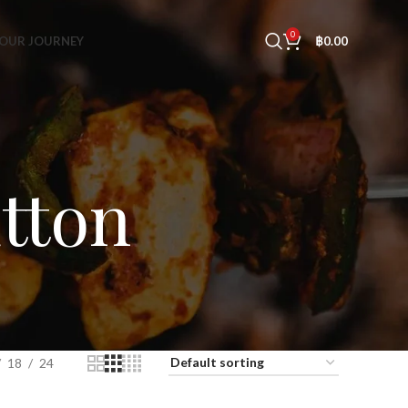
0
OUR JOURNEY
฿
0.00
tton
18
24