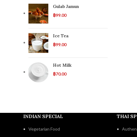
Gulab Jamun
฿
99.00
Ice Tea
฿
99.00
Hot Milk
฿
70.00
INDIAN SPECIAL
THAI SP
Vegetarian Food
Authent