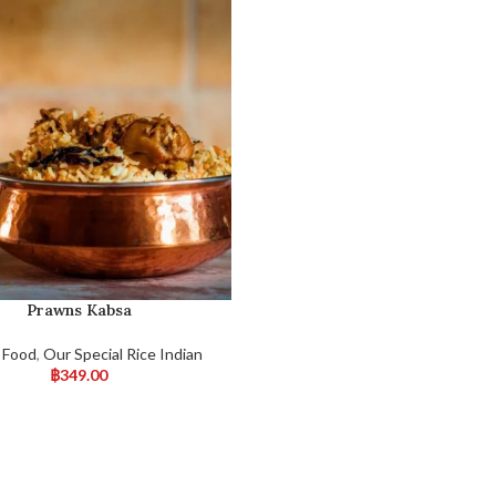
Prawns Kabsa
 Food
,
Our Special Rice Indian
฿
349.00