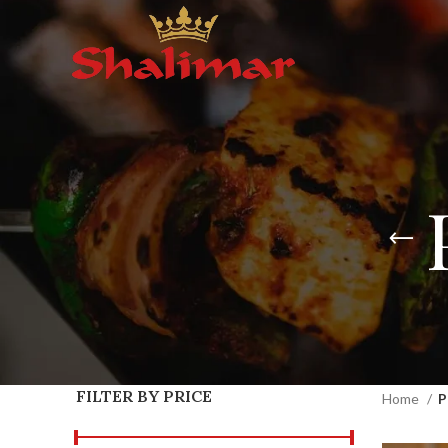
FILTER BY PRICE
Home
P