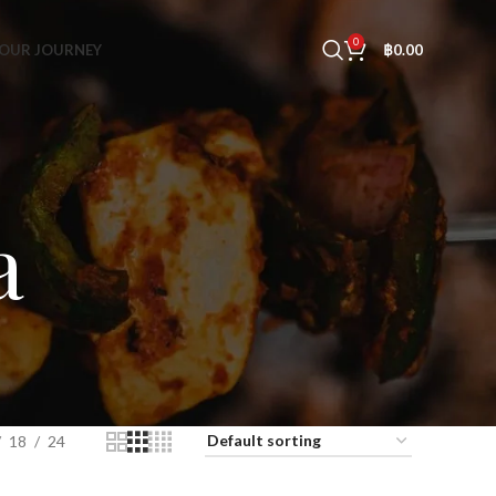
0
OUR JOURNEY
฿
0.00
a
18
24