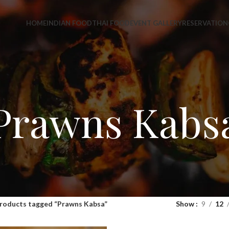
HOME
INDIAN FOOD
THAI FOOD
EVENT GALLERY
RESERVATION
Prawns Kabs
roducts tagged “Prawns Kabsa”
Show
9
12