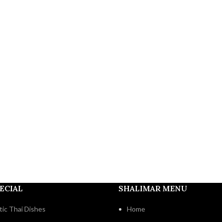
ECIAL
SHALIMAR MENU
ic Thai Dishes
Home