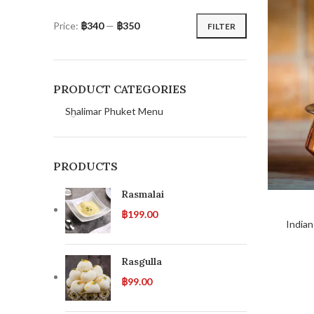
Price:
฿340
—
฿350
FILTER
PRODUCT CATEGORIES
Shalimar Phuket Menu
PRODUCTS
Rasmalai
฿
199.00
Indian
Rasgulla
฿
99.00