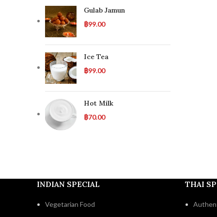
Gulab Jamun
฿
99.00
Ice Tea
฿
99.00
Hot Milk
฿
70.00
INDIAN SPECIAL
THAI SP
Vegetarian Food
Authent