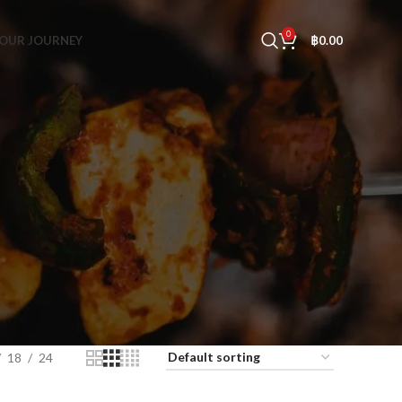
0
OUR JOURNEY
฿
0.00
18
24