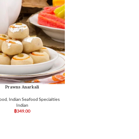
Prawns Anarkali
Food
,
Indian Seafood Specialties
Indian
฿
349.00