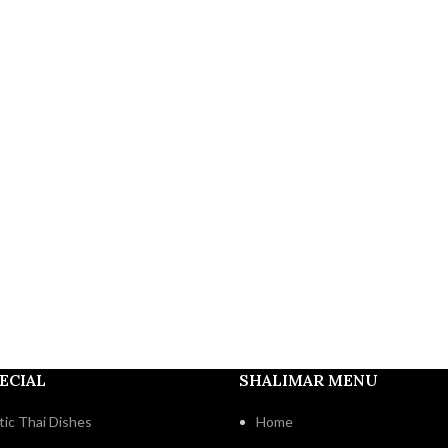
ECIAL
SHALIMAR MENU
ic Thai Dishes
Home