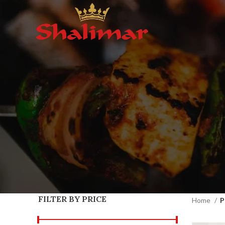
FILTER BY PRICE
Home
P