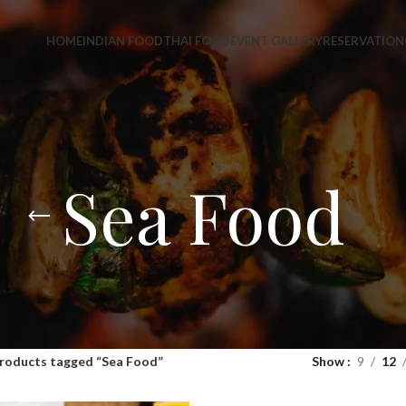
HOME
INDIAN FOOD
THAI FOOD
EVENT GALLERY
RESERVATION
Sea Food
roducts tagged “Sea Food”
Show
9
12