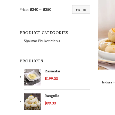
Price:
฿340
—
฿350
FILTER
PRODUCT CATEGORIES
Shalimar Phuket Menu
PRODUCTS
Rasmalai
฿
199.00
Indian 
Rasgulla
฿
99.00