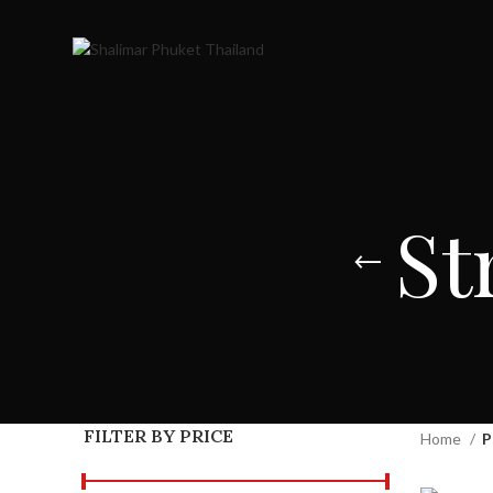
St
FILTER BY PRICE
Home
P