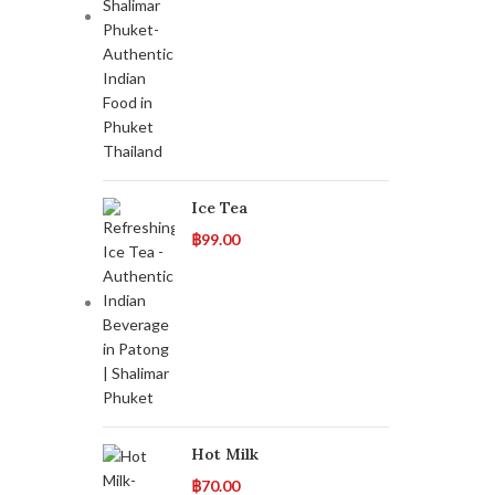
Ice Tea
฿
99.00
Hot Milk
฿
70.00