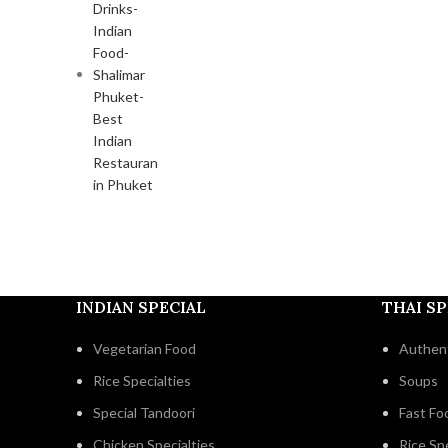
INDIAN SPECIAL
THAI SP
Vegetarian Food
Authent
Rice Specialties
Soups
Special Tandoori
Fast Fo
Chicken Specialties
Rice Spe