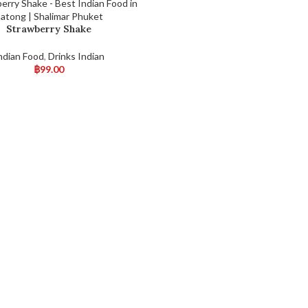
Strawberry Shake
ndian Food
,
Drinks Indian
฿
99.00