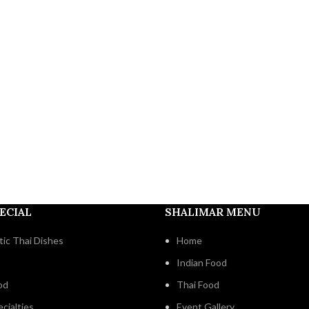
ECIAL
SHALIMAR MENU
ic Thai Dishes
Home
Indian Food
od
Thai Food
cialties
Event Gallery