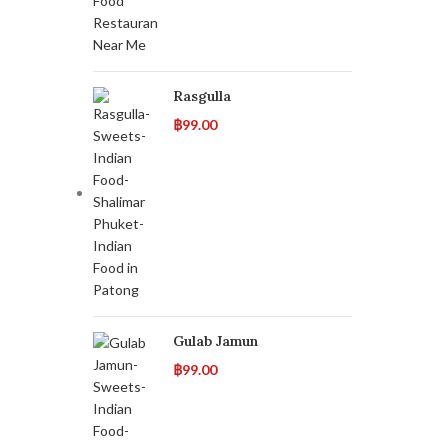
Rasgulla
฿
99.00
Gulab Jamun
฿
99.00