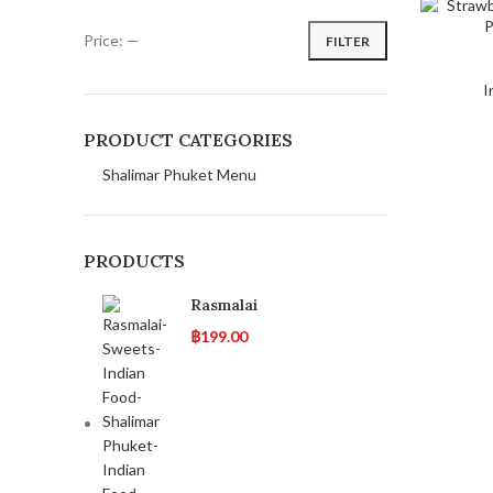
Price:
—
FILTER
I
PRODUCT CATEGORIES
Shalimar Phuket Menu
PRODUCTS
Rasmalai
฿
199.00