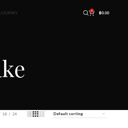
0
 JOURNEY
฿
0.00
ake
18
24