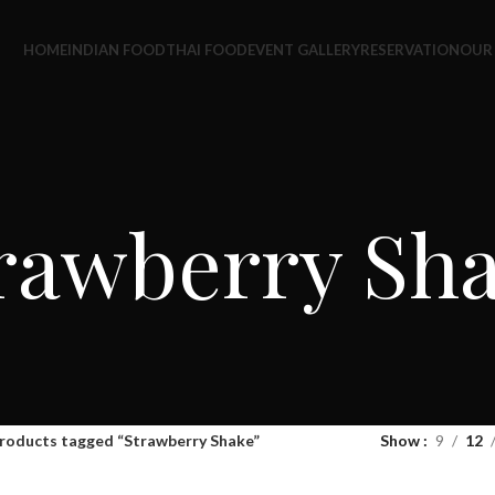
HOME
INDIAN FOOD
THAI FOOD
EVENT GALLERY
RESERVATION
OUR
rawberry Sh
roducts tagged “Strawberry Shake”
Show
9
12