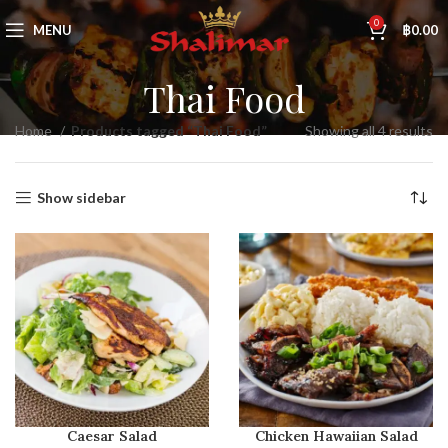
0
MENU
฿
0.00
Thai Food
Home
Products tagged “Thai Food”
Showing all 4 results
Show sidebar
Caesar Salad
Chicken Hawaiian Salad