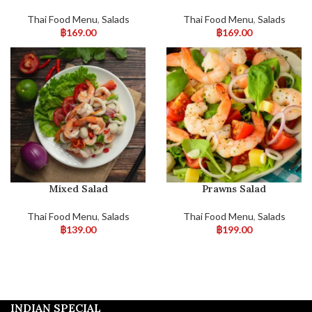
Thai Food Menu
,
Salads
Thai Food Menu
,
Salads
฿
169.00
฿
169.00
Mixed Salad
Prawns Salad
Thai Food Menu
,
Salads
Thai Food Menu
,
Salads
฿
139.00
฿
199.00
INDIAN SPECIAL