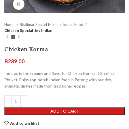
Click to enlarge
Home
Shalimar Phuket Menu
Indian Food
Chicken Specialties Indian
Chicken Korma
฿
289.00
Indulge in the creamy and flavorful Chicken Korma at Shalimar
Phuket. Enjoy top-notch Indian food in Patong with our rich,
aromatic dishes made from traditional recipes.
ADD TO CART
Add to wishlist