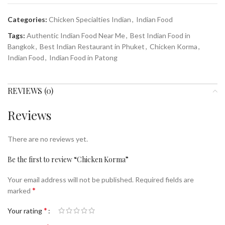
Categories:
Chicken Specialties Indian
,
Indian Food
Tags:
Authentic Indian Food Near Me
,
Best Indian Food in
Bangkok
,
Best Indian Restaurant in Phuket
,
Chicken Korma
,
Indian Food
,
Indian Food in Patong
REVIEWS (0)
Reviews
There are no reviews yet.
Be the first to review “Chicken Korma”
Your email address will not be published.
Required fields are
*
marked
*
Your rating