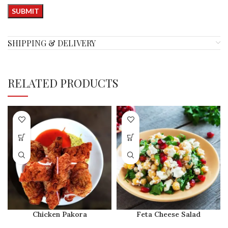
SHIPPING & DELIVERY
RELATED PRODUCTS
Chicken Pakora
Feta Cheese Salad