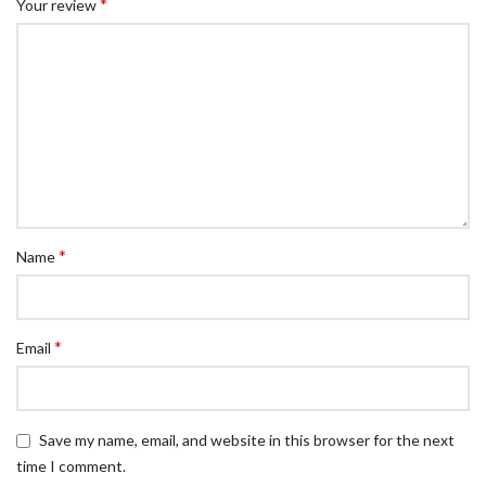
*
Your review
*
Name
*
Email
Save my name, email, and website in this browser for the next
time I comment.