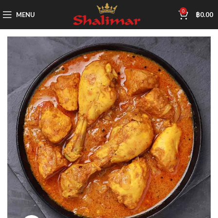
0
MENU
฿
0.00