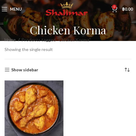
0
MENU
฿
0.00
Chicken Korma
Home
Products tagged “Chicken Korma”
Showing the single result
Show sidebar