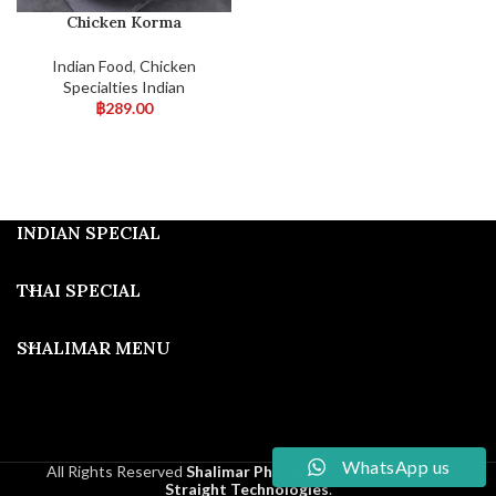
Chicken Korma
Indian Food
,
Chicken
Specialties Indian
฿
289.00
INDIAN SPECIAL
THAI SPECIAL
SHALIMAR MENU
WhatsApp us
All Rights Reserved
Shalimar Phuket
2025
Developed By
Straight Technologies
.